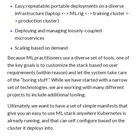
Easy, repeatable, portable deployments on a diverse
infrastructure (laptop <-> ML rig <-> training cluster <-
> production cluster)
Deploying and managing loosely-coupled
microservices
Scaling based on demand
Because ML practitioners use a diverse set of tools, one of
the key goals is to customize the stack based on user
requirements (within reason) and let the system take care
of the “boring stuff”. While we have started with a narrow
set of technologies, we are working with many different
projects to include additional tooling.
Ultimately, we want to have a set of simple manifests that
give you an easy to use ML stack
anywhere
Kubernetes is
already running, and that can self configure based on the
cluster it deploys into.