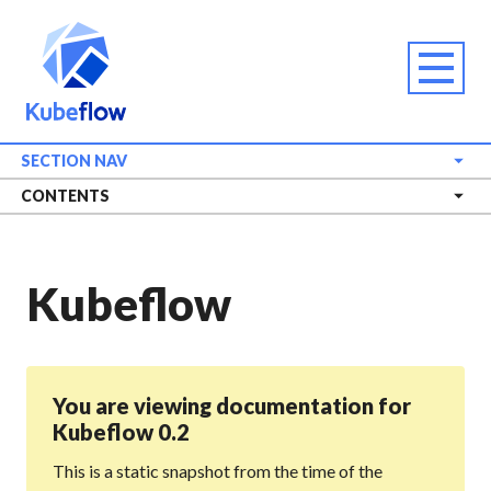
SECTION NAV
CONTENTS
Kubeflow
You are viewing documentation for
Kubeflow 0.2
This is a static snapshot from the time of the