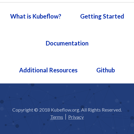
What is Kubeflow?
Getting Started
Documentation
Additional Resources
Github
Copyright © 2018 Kubeflow.org. All Rights Reserved.
Terms
Privacy