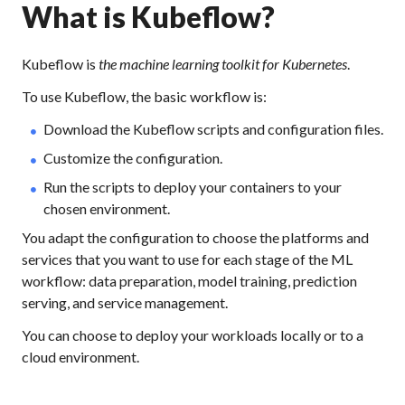
What is Kubeflow?
Kubeflow is
the machine learning toolkit for Kubernetes
.
To use Kubeflow, the basic workflow is:
Download the Kubeflow scripts and configuration files.
Customize the configuration.
Run the scripts to deploy your containers to your
chosen environment.
You adapt the configuration to choose the platforms and
services that you want to use for each stage of the ML
workflow: data preparation, model training, prediction
serving, and service management.
You can choose to deploy your workloads locally or to a
cloud environment.