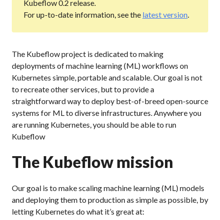
Kubeflow 0.2 release.
For up-to-date information, see the
latest version
.
The Kubeflow project is dedicated to making
deployments of machine learning (ML) workflows on
Kubernetes simple, portable and scalable. Our goal is not
to recreate other services, but to provide a
straightforward way to deploy best-of-breed open-source
systems for ML to diverse infrastructures. Anywhere you
are running Kubernetes, you should be able to run
Kubeflow
The Kubeflow mission
Our goal is to make scaling machine learning (ML) models
and deploying them to production as simple as possible, by
letting Kubernetes do what it’s great at: